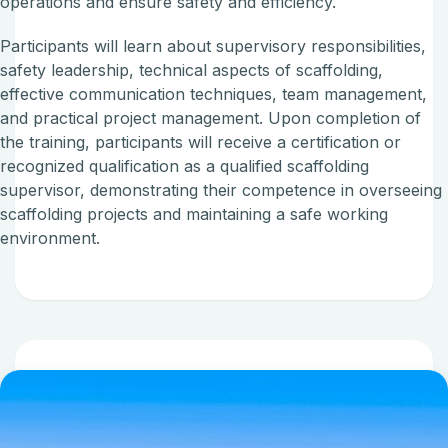
operations and ensure safety and efficiency.
Participants will learn about supervisory responsibilities,
safety leadership, technical aspects of scaffolding,
effective communication techniques, team management,
and practical project management. Upon completion of
the training, participants will receive a certification or
recognized qualification as a qualified scaffolding
supervisor, demonstrating their competence in overseeing
scaffolding projects and maintaining a safe working
environment.