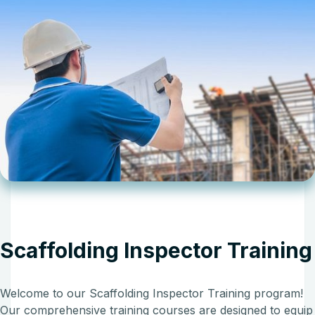
Scaffolding Inspector Training
Welcome to our Scaffolding Inspector Training program!
Our comprehensive training courses are designed to equip