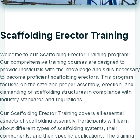
Scaffolding Erector Training
Welcome to our Scaffolding Erector Training program!
Our comprehensive training courses are designed to
provide individuals with the knowledge and skills necessar
to become proficient scaffolding erectors. This program
focuses on the safe and proper assembly, erection, and
dismantling of scaffolding structures in compliance with
industry standards and regulations.
Our Scaffolding Erector Training covers all essential
aspects of scaffolding assembly. Participants will learn
about different types of scaffolding systems, their
components, and their specific applications. The training