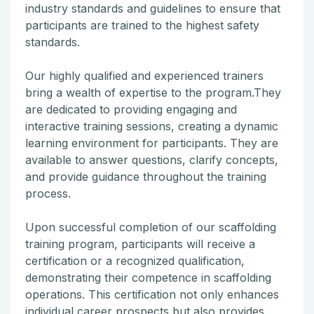
industry standards and guidelines to ensure that
participants are trained to the highest safety
standards.
Our highly qualified and experienced trainers
bring a wealth of expertise to the program.They
are dedicated to providing engaging and
interactive training sessions, creating a dynamic
learning environment for participants. They are
available to answer questions, clarify concepts,
and provide guidance throughout the training
process.
Upon successful completion of our scaffolding
training program, participants will receive a
certification or a recognized qualification,
demonstrating their competence in scaffolding
operations. This certification not only enhances
individual career prospects but also provides