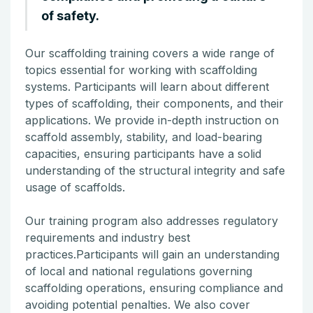
of safety.
Our scaffolding training covers a wide range of
topics essential for working with scaffolding
systems. Participants will learn about different
types of scaffolding, their components, and their
applications. We provide in-depth instruction on
scaffold assembly, stability, and load-bearing
capacities, ensuring participants have a solid
understanding of the structural integrity and safe
usage of scaffolds.
Our training program also addresses regulatory
requirements and industry best
practices.Participants will gain an understanding
of local and national regulations governing
scaffolding operations, ensuring compliance and
avoiding potential penalties. We also cover