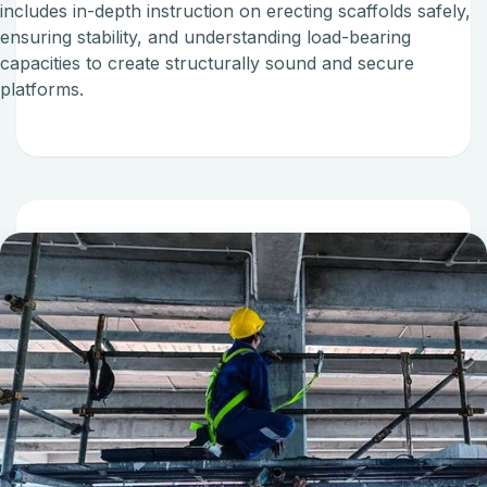
includes in-depth instruction on erecting scaffolds safely,
ensuring stability, and understanding load-bearing
capacities to create structurally sound and secure
platforms.