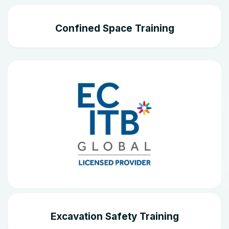
Confined Space Training
Excavation Safety Training