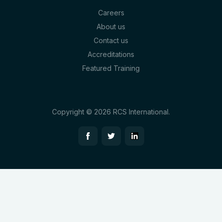
Careers
About us
Contact us
Accreditations
Featured Training
Copyright © 2026 RCS International.