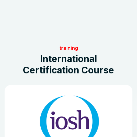
training
International
Certification Course