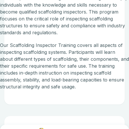
individuals with the knowledge and skills necessary to
become qualified scaffolding inspectors. This program
focuses on the critical role of inspecting scaffolding
structures to ensure safety and compliance with industry
standards and regulations.
Our Scaffolding Inspector Training covers all aspects of
inspecting scaffolding systems. Participants will learn
about different types of scaffolding, their components, an
their specific requirements for safe use. The training
includes in-depth instruction on inspecting scaffold
assembly, stability, and load-bearing capacities to ensure
structural integrity and safe usage.