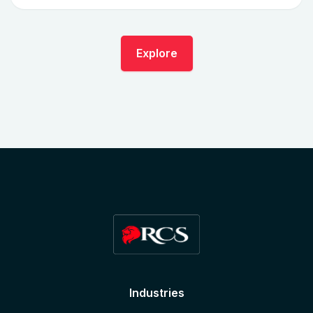
Explore
Industries