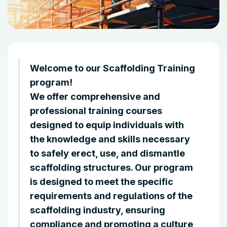
Welcome to our Scaffolding Training
program!
We offer comprehensive and
professional training courses
designed to equip individuals with
the knowledge and skills necessary
to safely erect, use, and dismantle
scaffolding structures. Our program
is designed to meet the specific
requirements and regulations of the
scaffolding industry, ensuring
compliance and promoting a culture