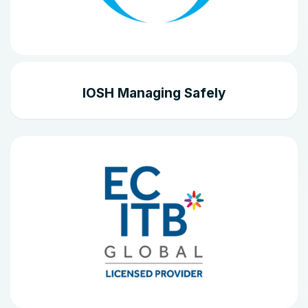
IOSH Managing Safely