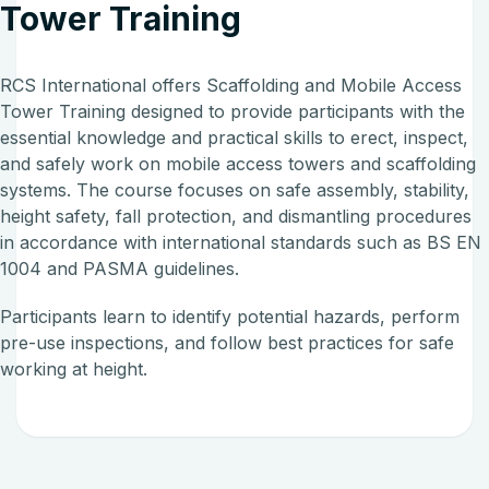
Tower Training
RCS International offers Scaffolding and Mobile Access
Tower Training designed to provide participants with the
essential knowledge and practical skills to erect, inspect,
and safely work on mobile access towers and scaffolding
systems. The course focuses on safe assembly, stability,
height safety, fall protection, and dismantling procedures
in accordance with international standards such as BS EN
1004 and PASMA guidelines.
Participants learn to identify potential hazards, perform
pre-use inspections, and follow best practices for safe
working at height.