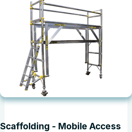
Scaffolding - Mobile Access