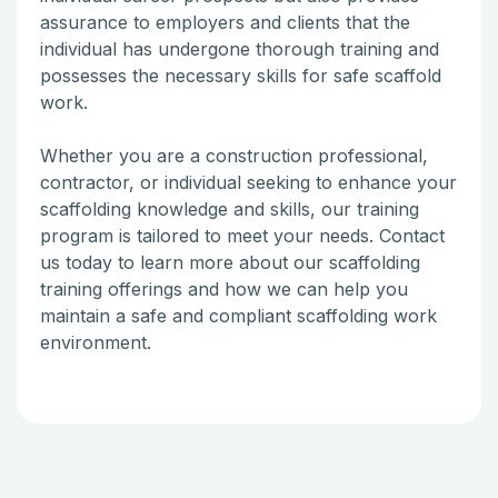
assurance to employers and clients that the
individual has undergone thorough training and
possesses the necessary skills for safe scaffold
work.
Whether you are a construction professional,
contractor, or individual seeking to enhance your
scaffolding knowledge and skills, our training
program is tailored to meet your needs. Contact
us today to learn more about our scaffolding
training offerings and how we can help you
maintain a safe and compliant scaffolding work
environment.