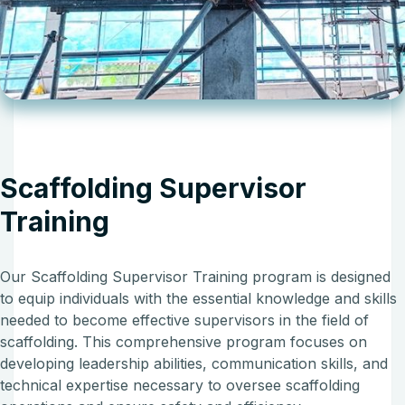
Scaffolding Supervisor
Training
Our Scaffolding Supervisor Training program is designed
to equip individuals with the essential knowledge and skills
needed to become effective supervisors in the field of
scaffolding. This comprehensive program focuses on
developing leadership abilities, communication skills, and
technical expertise necessary to oversee scaffolding