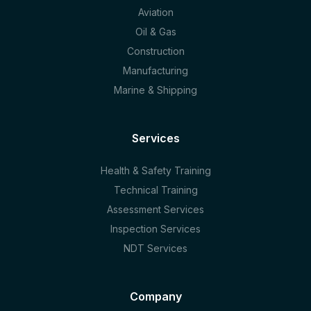
Aviation
Oil & Gas
Construction
Manufacturing
Marine & Shipping
Services
Health & Safety Training
Technical Training
Assessment Services
Inspection Services
NDT Services
Company