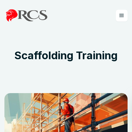
Scaffolding Training