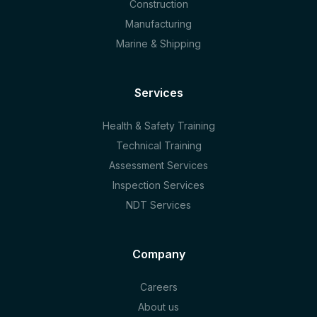
Construction
Manufacturing
Marine & Shipping
Services
Health & Safety Training
Technical Training
Assessment Services
Inspection Services
NDT Services
Company
Careers
About us