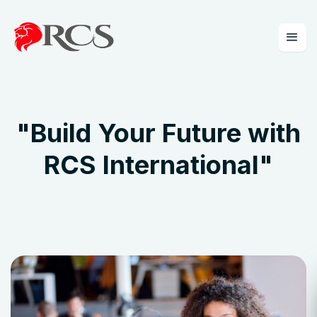
"
Build Your Future with
RCS International
"