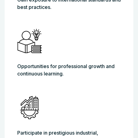
best practices.
Opportunities for professional growth and
continuous learning.
Participate in prestigious industrial,