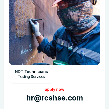
NDT Technicians
Testing Services
apply now
hr@rcshse.com