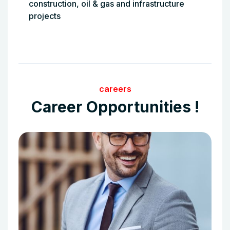
construction, oil & gas and infrastructure
projects
careers
Career Opportunities !