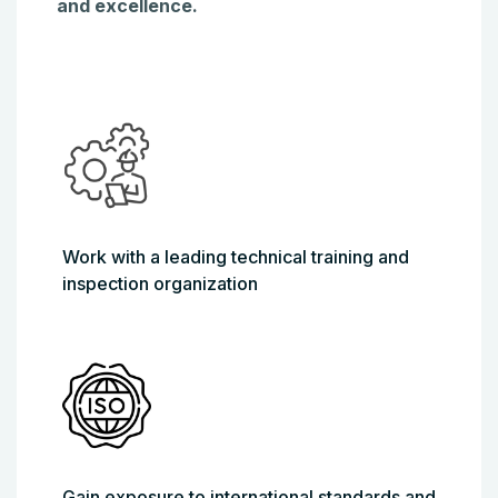
and excellence.
Work with a leading technical training and
inspection organization
Gain exposure to international standards and