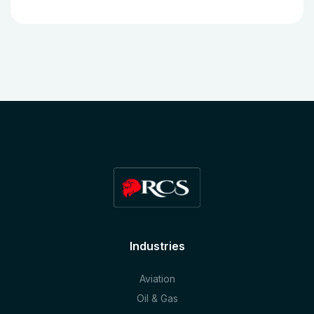
Industries
Aviation
Oil & Gas