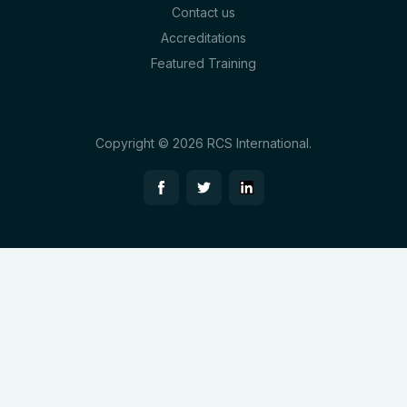
Contact us
Accreditations
Featured Training
Copyright © 2026 RCS International.