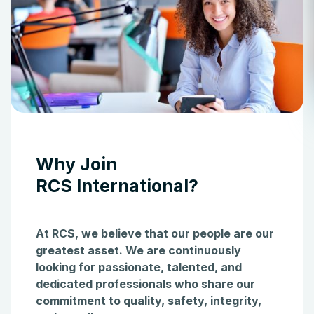
Why Join
RCS International?
At RCS, we believe that our people are our
greatest asset. We are continuously
looking for passionate, talented, and
dedicated professionals who share our
commitment to quality, safety, integrity,