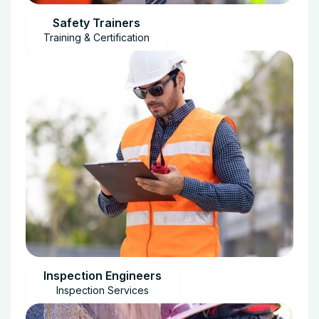
Safety Trainers
Training & Certification
Inspection Engineers
Inspection Services