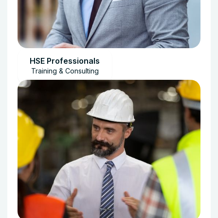
HSE Professionals
Training & Consulting